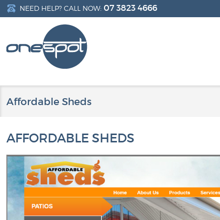
07 3823 4666
NEED HELP? CALL NOW:
Affordable Sheds
AFFORDABLE SHEDS