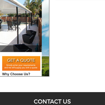
CONTACT US