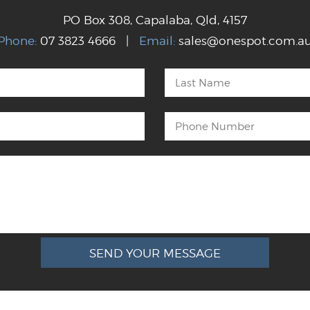
PO Box 308, Capalaba, Qld, 4157
Phone:
07 3823 4666 |
Email:
sales@onespot.com.a