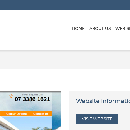
HOME
ABOUT US
WEB S
Website Informati
VISIT WEBSITE