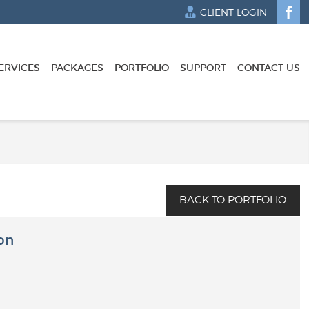
CLIENT LOGIN
ERVICES
PACKAGES
PORTFOLIO
SUPPORT
CONTACT US
on