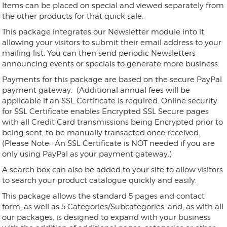
Items can be placed on special and viewed separately from
the other products for that quick sale.
This package integrates our Newsletter module into it,
allowing your visitors to submit their email address to your
mailing list. You can then send periodic Newsletters
announcing events or specials to generate more business.
Payments for this package are based on the secure PayPal
payment gateway. (Additional annual fees will be
applicable if an SSL Certificate is required. Online security
for SSL Certificate enables Encrypted SSL Secure pages
with all Credit Card transmissions being Encrypted prior to
being sent, to be manually transacted once received.
(Please Note: An SSL Certificate is NOT needed if you are
only using PayPal as your payment gateway.)
A search box can also be added to your site to allow visitors
to search your product catalogue quickly and easily.
This package allows the standard 5 pages and contact
form, as well as 5 Categories/Subcategories, and, as with all
our packages, is designed to expand with your business