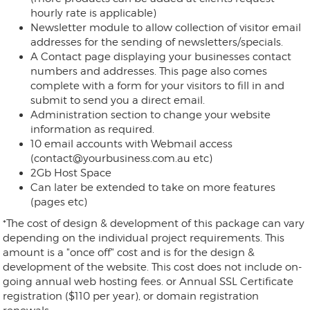
hourly rate is applicable)
Newsletter module to allow collection of visitor email
addresses for the sending of newsletters/specials.
A Contact page displaying your businesses contact
numbers and addresses. This page also comes
complete with a form for your visitors to fill in and
submit to send you a direct email.
Administration section to change your website
information as required.
10 email accounts with Webmail access
(contact@yourbusiness.com.au etc)
2Gb Host Space
Can later be extended to take on more features
(pages etc)
*The cost of design & development of this package can vary
depending on the individual project requirements. This
amount is a "once off" cost and is for the design &
development of the website. This cost does not include on-
going annual web hosting fees. or Annual SSL Certificate
registration ($110 per year), or domain registration