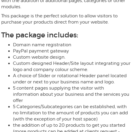
with the addition of additional pages, categories or other
modules.
This package is the perfect solution to allow visitors to
purchase your products direct from your website.
The package includes:
Domain name registration
PayPal payment gateway
Custom website design.
Custom designed Header/Site layout integrating your
logo and company colour scheme.
A choice of Slider or rotational Header panel located
under or next to your business name and logo.
5 content pages supplying the visitor with
information about your business and the services you
offer
5 Categories/Subcategories can be established, with
no limitation to the amount of products you can add
(with the exception of your host space)
the addition of up to 20 products to get you started
(more products can be added at clients request -