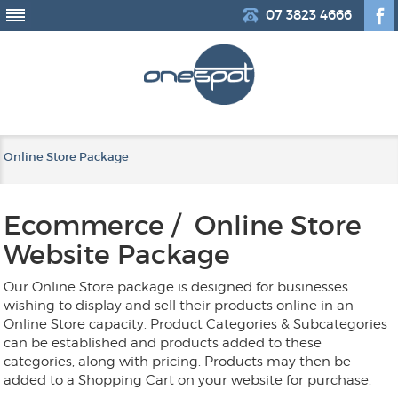
07 3823 4666
Online Store Package
Ecommerce / Online Store
Website Package
Our Online Store package is designed for businesses
wishing to display and sell their products online in an
Online Store capacity. Product Categories & Subcategories
can be established and products added to these
categories, along with pricing. Products may then be
added to a Shopping Cart on your website for purchase.