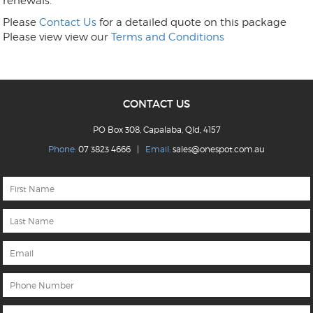
renewals.
Please
Contact Us
for a detailed quote on this package
Please view view our
Terms and Conditions
CONTACT US
PO Box 308, Capalaba, Qld, 4157
Phone:
07 3823 4666 |
Email:
sales@onespot.com.au