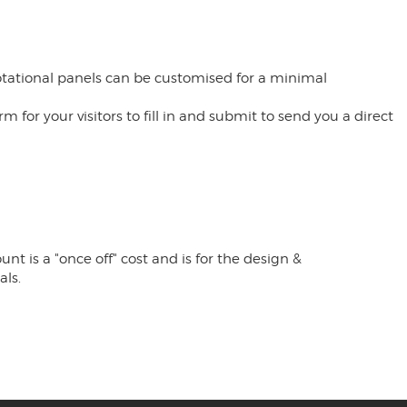
rotational panels can be customised for a minimal
or your visitors to fill in and submit to send you a direct
t is a "once off" cost and is for the design &
als.