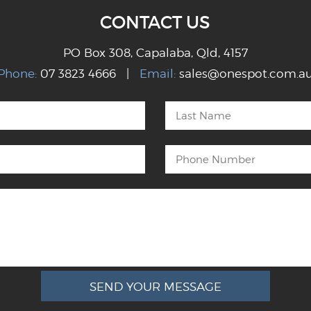
CONTACT US
PO Box 308, Capalaba, Qld, 4157
Phone:
07 3823 4666 |
Email:
sales@onespot.com.a