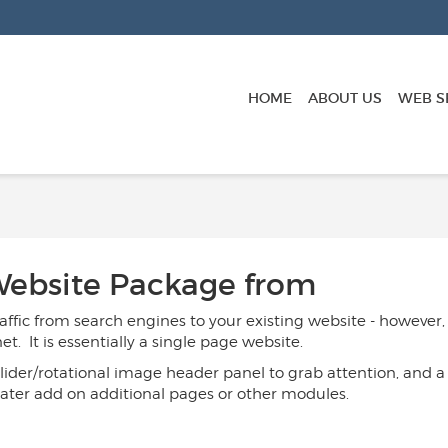
HOME
ABOUT US
WEB S
 Website Package
from
affic from search engines to your existing website - however,
. It is essentially a single page website.
ider/rotational image header panel to grab attention, and a "
later add on additional pages or other modules.