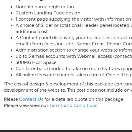
Domain name registration
Custom Landing Page design.
1 content page supplying the visitor with information
A choice of Slider or rotational Header panel located
additional cost.
A Contact panel displaying your businesses contact nu
email. (Form fields include: Name, Email, Phone, C
Administration section to change your website inform
up to 5 email accounts with Webmail access (contac
500Mb Host Space
Can later be extended to take on more features (page
All online fees and charges taken care of. One bill to
*The cost of design & development of this package can vary 
development of the website. This cost does not include on
Please
Contact Us
for a detailed quote on this package
Please view view our
Terms and Conditions