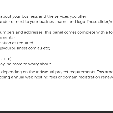
 about your business and the services you offer
 under or next to your business name and logo. These slider/
mbers and addresses. This panel comes complete with a form f
omments)
ation as required.
t@yourbusiness.com.au etc)
s etc)
 pay, no more to worry about.
depending on the individual project requirements. This amoun
-going annual web hosting fees or domain registration renew