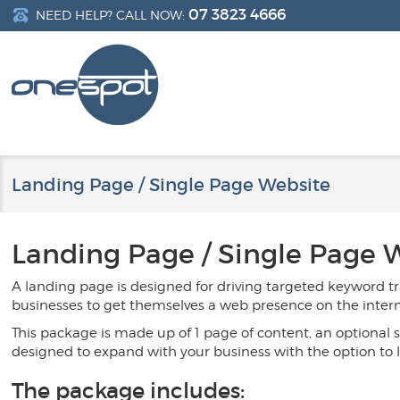
07 3823 4666
NEED HELP? CALL NOW:
Landing Page / Single Page Website
Landing Page / Single Page
A landing page is designed for driving targeted keyword tr
businesses to get themselves a web presence on the internet
This package is made up of 1 page of content, an optional sl
designed to expand with your business with the option to 
The package includes: