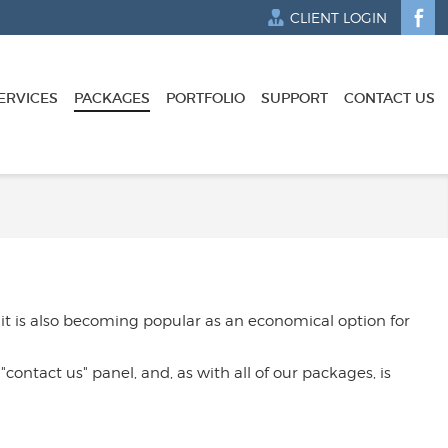
CLIENT LOGIN
ERVICES
PACKAGES
PORTFOLIO
SUPPORT
CONTACT US
 it is also becoming popular as an economical option for
contact us" panel, and, as with all of our packages, is