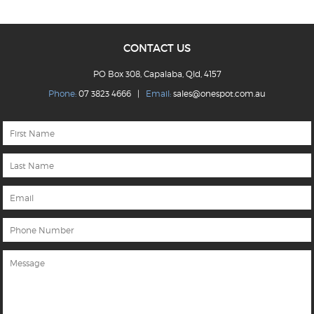
CONTACT US
PO Box 308, Capalaba, Qld, 4157
Phone:
07 3823 4666 |
Email:
sales@onespot.com.au