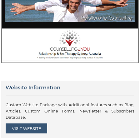
Website Information
Custom Website Package with Additional features such as Blog,
Articles, Custom Online Forms, Newsletter & Subscribers
Database.
VISIT WEBSITE