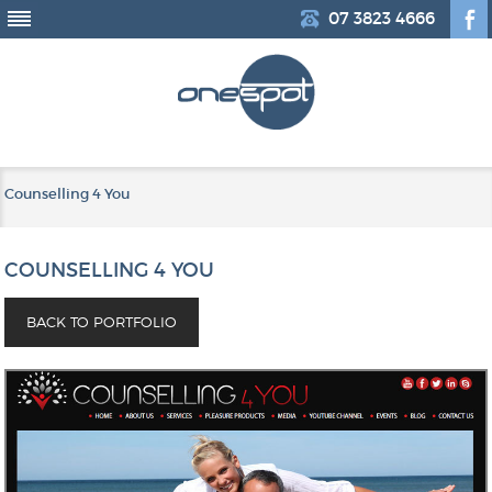
07 3823 4666
Counselling 4 You
COUNSELLING 4 YOU